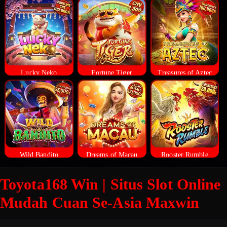
Lucky Neko
Fortune Tiger
Treasures of Aztec
Wild Bandito
Dreams of Macau
Rooster Rumble
Toyota168 Win | Situs Slot Online
Mudah Cuan Se-Asia Maxwin