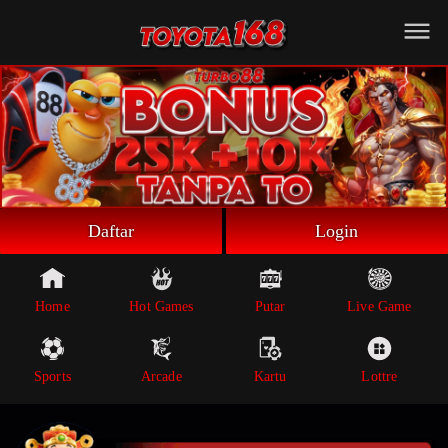
Beranda
Game Putar
Live Game
Sportsbook
Arcade
Lottre
Daftar
Login
Poker
Whatsapp
Home
Hot Games
Putar
Live Game
Telegram
Sports
Arcade
Kartu
Lottre
Livechat