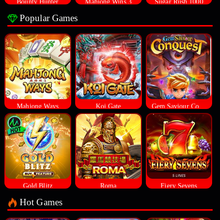
Bounty Hunter
Mahjong Wins 3
Sugar Rush 1000
Popular Games
Mahjong Ways
Koi Gate
Gem Saviour Conquest
Gold Blitz
Roma
Fiery Sevens
Hot Games