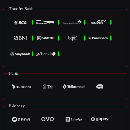
Transfer Bank
Pulsa
E-Money