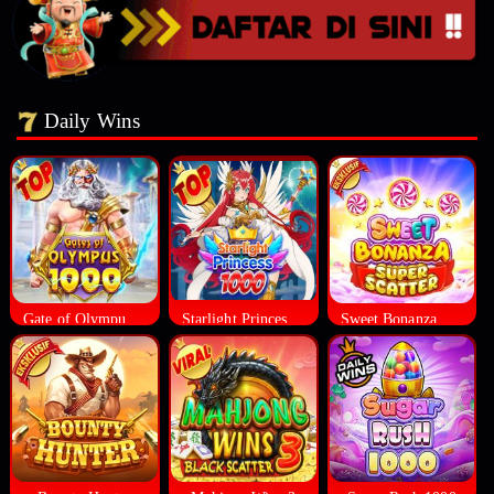
Daily Wins
Gate of Olympus 10000
Starlight Princess 1000
Sweet Bonanza Super Scatter