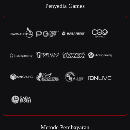
Penyedia Games
Metode Pembayaran