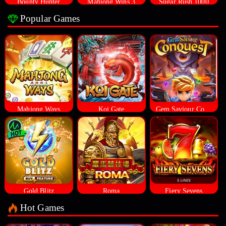
Bounty Hunter
Mahjong Wins 3
Sugar Rush 1000
Popular Games
Mahjong Ways
Koi Gate
Gem Saviour Conquest
Gold Blitz
Roma
Fiery Sevens
Hot Games