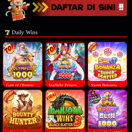
Daily Wins
Gate of Olympus 10000
Starlight Princess 1000
Sweet Bonanza Super Scatter