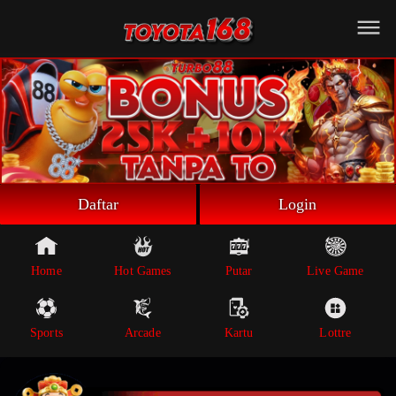
Beranda
Game Putar
Live Game
Sportsbook
Arcade
Lottre
Daftar
Login
Poker
Whatsapp
Home
Hot Games
Putar
Live Game
Telegram
Sports
Arcade
Kartu
Lottre
Livechat