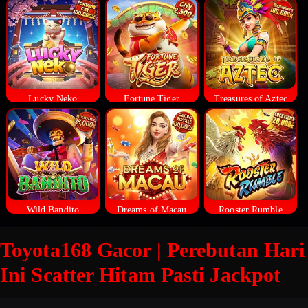
Lucky Neko
Fortune Tiger
Treasures of Aztec
Wild Bandito
Dreams of Macau
Rooster Rumble
Toyota168 Gacor | Perebutan Hari
Ini Scatter Hitam Pasti Jackpot