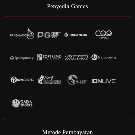
Penyedia Games
Metode Pembayaran