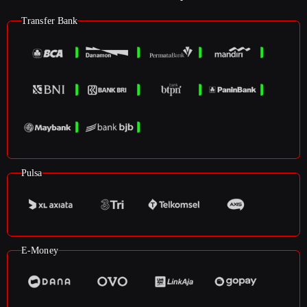
Transfer Bank
Pulsa
E-Money