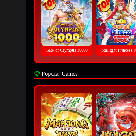
Gate of Olympus 10000
Starlight Princess 
Popular Games