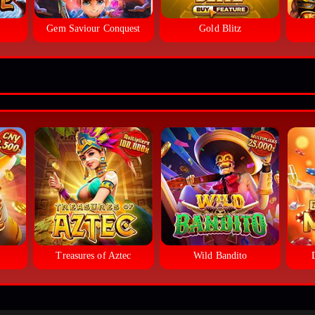
Gem Saviour Conquest
Gold Blitz
Treasures of Aztec
Wild Bandito