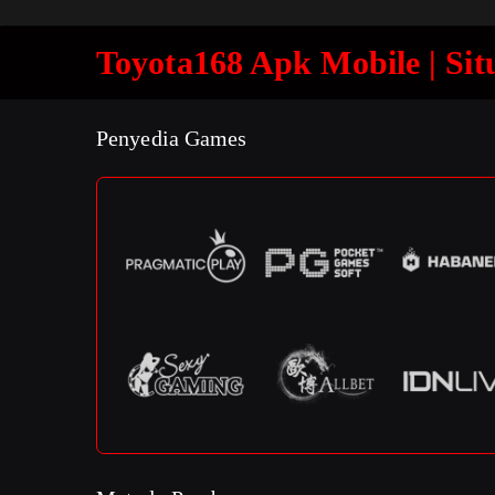
Toyota168 Apk Mobile | Si
Penyedia Games