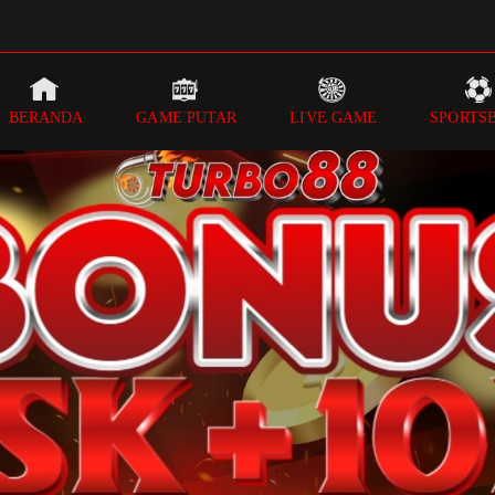
BERANDA
GAME PUTAR
LIVE GAME
SPORTS