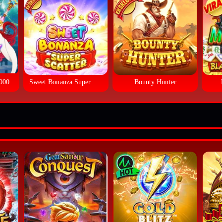
1000
Sweet Bonanza Super Scatter
Bounty Hunter