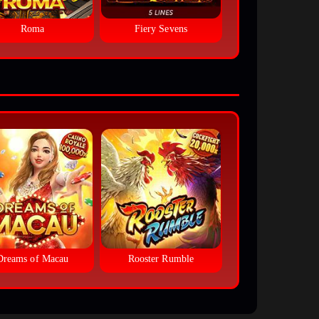
Roma
Fiery Sevens
Dreams of Macau
Rooster Rumble