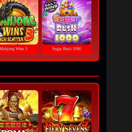
Mahjong Wins 3
Sugar Rush 1000