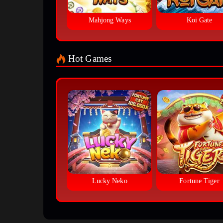
Mahjong Ways
Koi Gate
Hot Games
Lucky Neko
Fortune Tiger