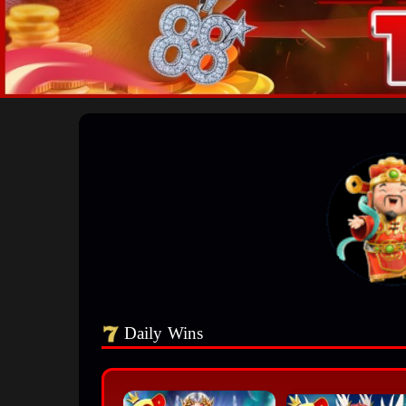
Daily Wins