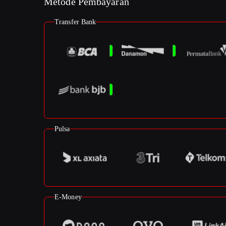
Metode Pembayaran
Transfer Bank
Pulsa
E-Money