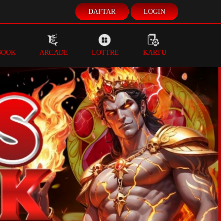
DAFTAR
LOGIN
BOOK
ARCADE
LOTTRE
KARTU