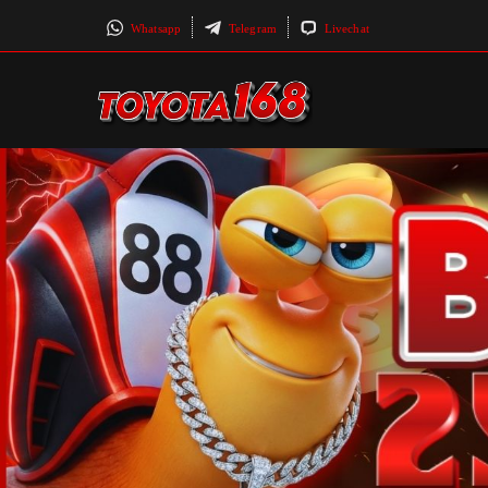
Whatsapp
Telegram
Livechat