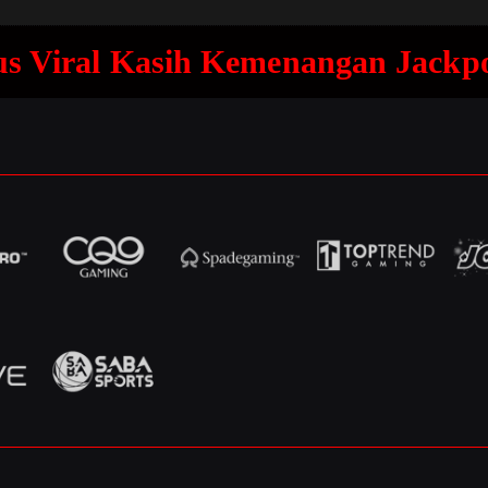
tus Viral Kasih Kemenangan Jackp